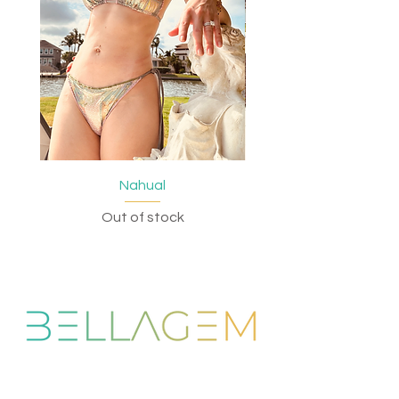
Nahual
Out of stock