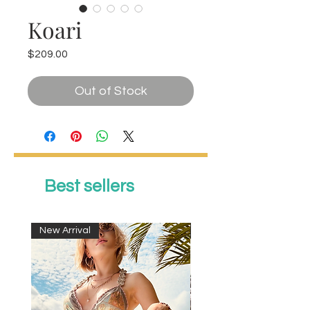
Koari
Price
$209.00
Out of Stock
Best sellers
New Arrival
New Arrival