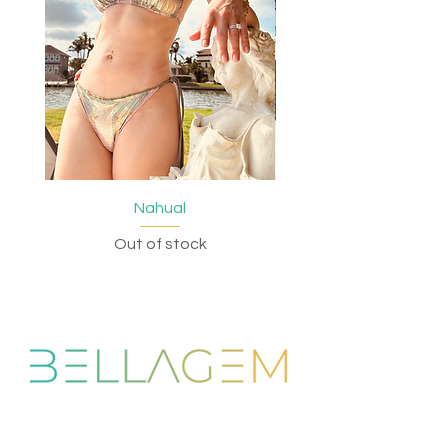
Nahual
Out of stock