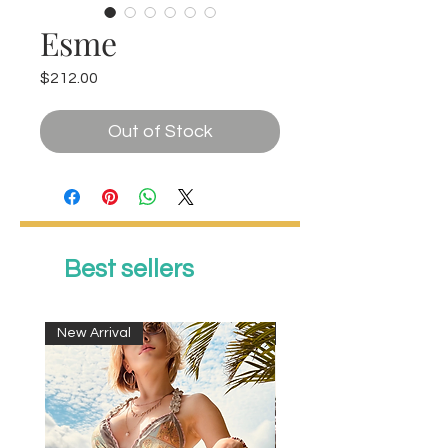
Esme
Price
$212.00
Out of Stock
Best sellers
New Arrival
New Arrival