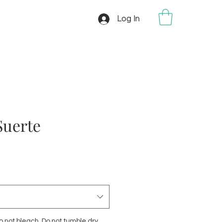
Log In
Suerte
 not bleach. Do not tumble dry.