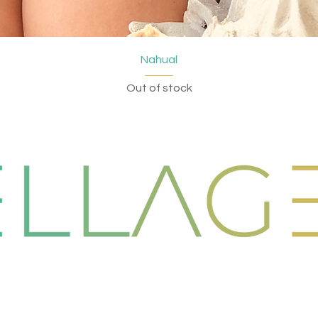
Quick View
Nahual
Out of stock
EW COLLECTION
EVENTS
Dresses