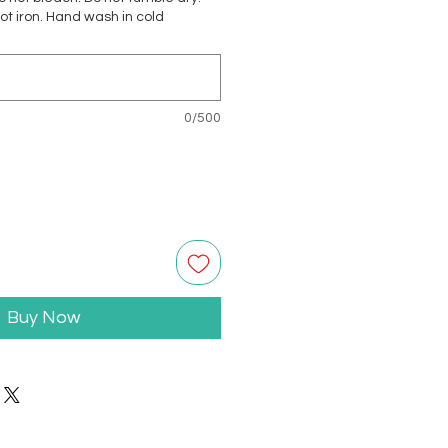
not iron. Hand wash in cold
0/500
Buy Now