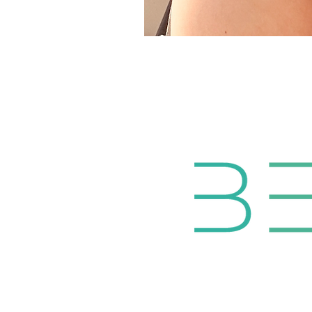
HOME
ABOUT
N