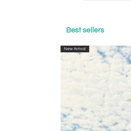
Best sellers
New Arrival