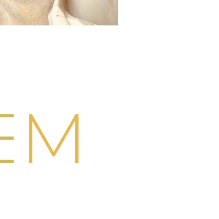
Swimwear
CONTACT