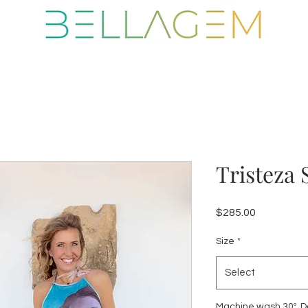
Tristeza 
Price
$285.00
Size
*
Select
Machine wash 30º. Do