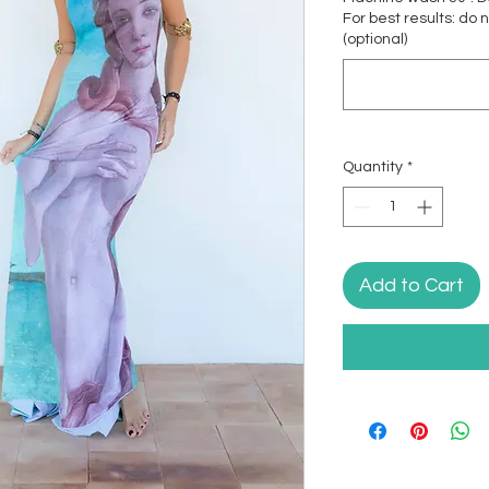
For best results: do 
(optional)
Quantity
*
Add to Cart