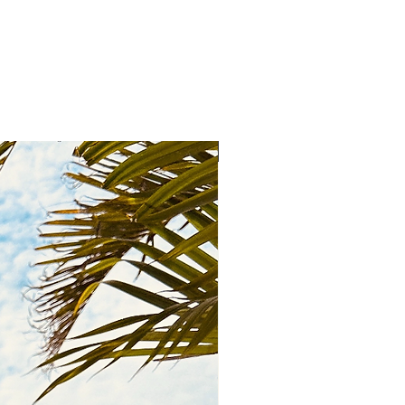
New Arrival