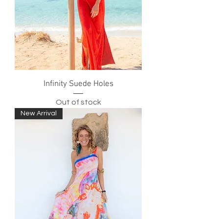
Infinity Suede Holes
Out of stock
New Arrival