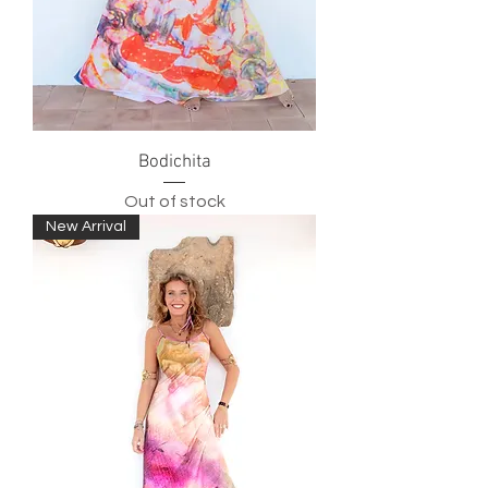
Bodichita
Out of stock
New Arrival