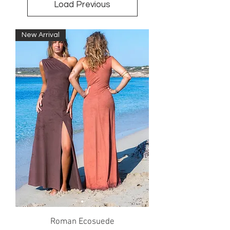
Load Previous
New Arrival
Roman Ecosuede