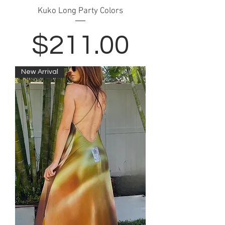
Kuko Long Party Colors
Price
$211.00
New Arrival