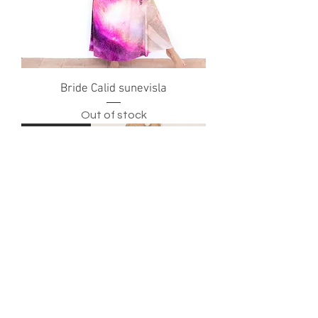
Bride Calid sunevisla
Out of stock
New Arrival