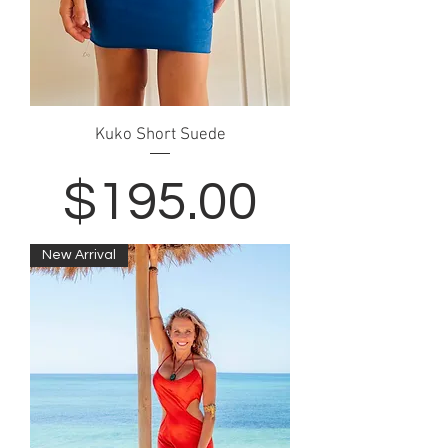
Kuko Short Suede
Price
$195.00
New Arrival