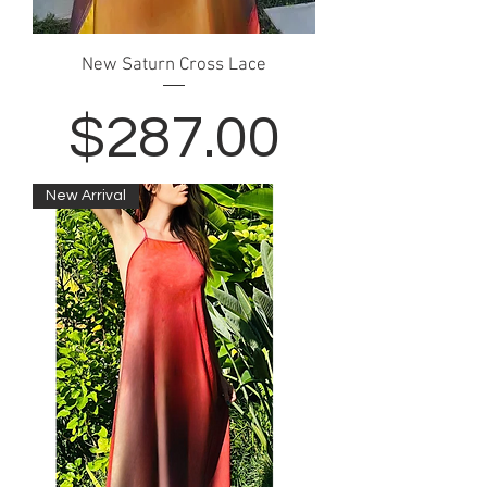
New Saturn Cross Lace
Price
$287.00
New Arrival